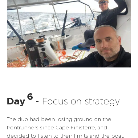
6
Day
- Focus on strategy
The duo had been losing ground on the
frontrunners since Cape Finisterre, and
decided to listen to their limits and the boat,