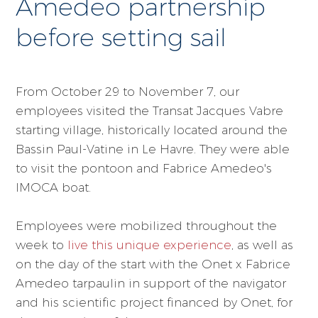
Amedeo partnership
before setting sail
From October 29 to November 7, our
employees visited the Transat Jacques Vabre
starting village, historically located around the
Bassin Paul-Vatine in Le Havre. They were able
to visit the pontoon and Fabrice Amedeo's
IMOCA boat.
Employees were mobilized throughout the
week to
live this unique experience
, as well as
on the day of the start with the Onet x Fabrice
Amedeo tarpaulin in support of the navigator
and his scientific project financed by Onet, for