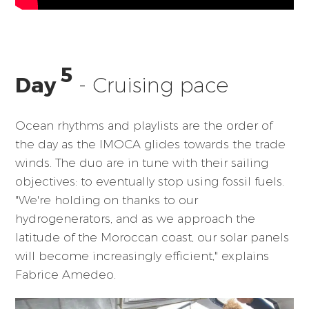
5
Day
- Cruising pace
Ocean rhythms and playlists are the order of
the day as the IMOCA glides towards the trade
winds. The duo are in tune with their sailing
objectives: to eventually stop using fossil fuels.
"We're holding on thanks to our
hydrogenerators, and as we approach the
latitude of the Moroccan coast, our solar panels
will become increasingly efficient," explains
Fabrice Amedeo.