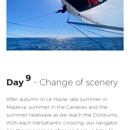
9
Day
- Change of scenery
After autumn in Le Havre: late summer in
Madeira, summer in the Canaries and the
summer heatwave as we reach the Doldrums.
With each transatlantic crossing, our navigator