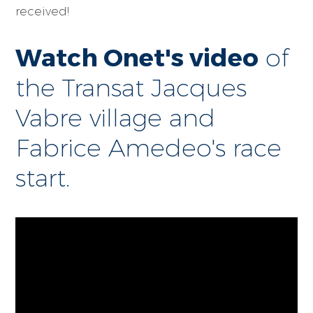
received!
Watch Onet's video
of
the Transat Jacques
Vabre village and
Fabrice Amedeo's race
start.