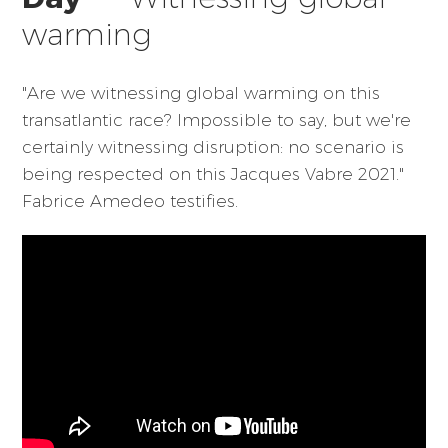
warming
"Are we witnessing global warming on this
transatlantic race? Impossible to say, but we're
certainly witnessing disruption: no scenario is
being respected on this Jacques Vabre 2021."
Fabrice Amedeo testifies.