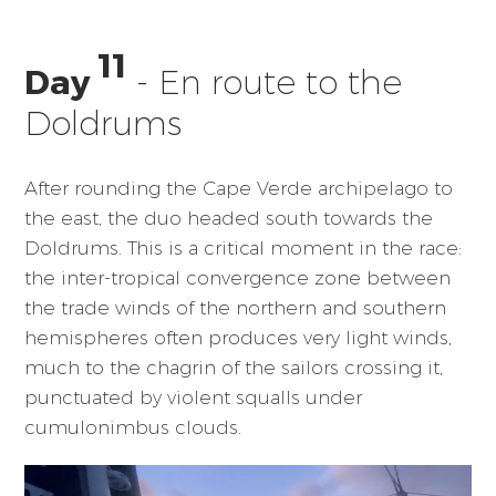
11
Day
- En route to the
Doldrums
After rounding the Cape Verde archipelago to
the east, the duo headed south towards the
Doldrums. This is a critical moment in the race:
the inter-tropical convergence zone between
the trade winds of the northern and southern
hemispheres often produces very light winds,
much to the chagrin of the sailors crossing it,
punctuated by violent squalls under
cumulonimbus clouds.