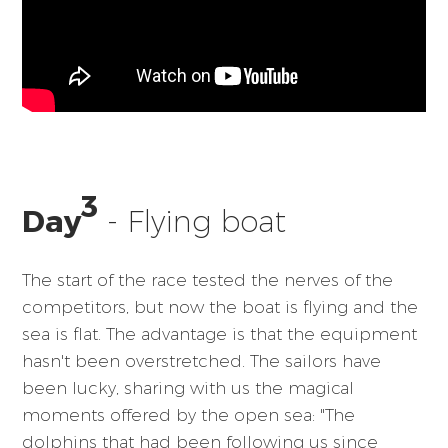
3
Day
- Flying boat
The start of the race tested the nerves of the
competitors, but now the boat is flying and the
sea is flat. The advantage is that the equipment
hasn't been overstretched. The sailors have
been lucky, sharing with us the magical
moments offered by the open sea: "The
dolphins that had been following us since