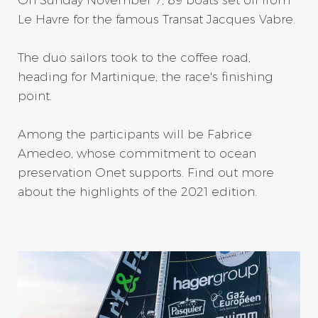
Le Havre for the famous Transat Jacques Vabre.
The duo sailors took to the coffee road,
heading for Martinique, the race's finishing
point.
Among the participants will be Fabrice
Amedeo, whose commitment to ocean
preservation Onet supports. Find out more
about the highlights of the 2021 edition.