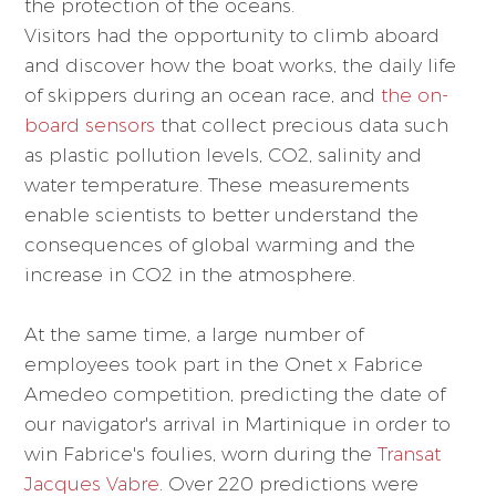
the protection of the oceans.
Visitors had the opportunity to climb aboard
and discover how the boat works, the daily life
of skippers during an ocean race, and
the on-
board sensors
that collect precious data such
as plastic pollution levels, CO2, salinity and
water temperature. These measurements
enable scientists to better understand the
consequences of global warming and the
increase in CO2 in the atmosphere.
At the same time, a large number of
employees took part in the Onet x Fabrice
Amedeo competition, predicting the date of
our navigator's arrival in Martinique in order to
win Fabrice's foulies, worn during the
Transat
Jacques Vabre
. Over 220 predictions were