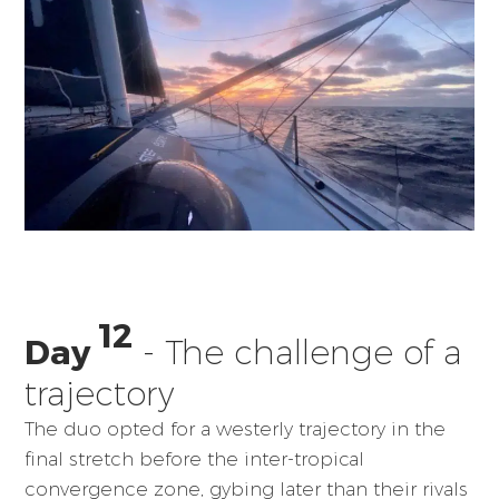
12
Day
- The challenge of a
trajectory
The duo opted for a westerly trajectory in the
final stretch before the inter-tropical
convergence zone, gybing later than their rivals