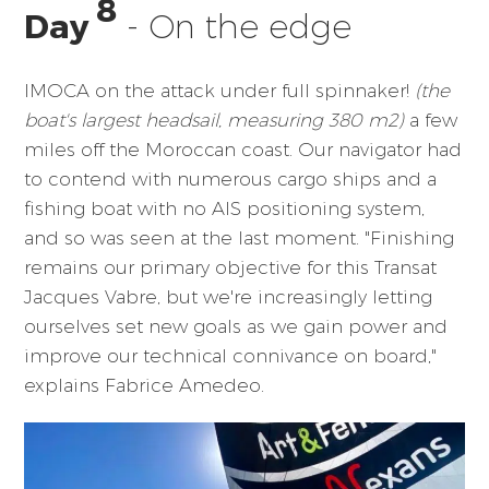
8
Day
- On the edge
IMOCA on the attack under full spinnaker!
(the
boat's largest headsail, measuring 380 m2)
a few
miles off the Moroccan coast. Our navigator had
to contend with numerous cargo ships and a
fishing boat with no AIS positioning system,
and so was seen at the last moment. "Finishing
remains our primary objective for this Transat
Jacques Vabre, but we're increasingly letting
ourselves set new goals as we gain power and
improve our technical connivance on board,"
explains Fabrice Amedeo.