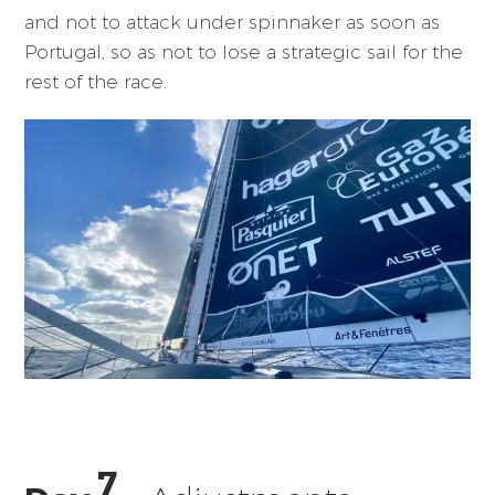
and not to attack under spinnaker as soon as
Portugal, so as not to lose a strategic sail for the
rest of the race.
7