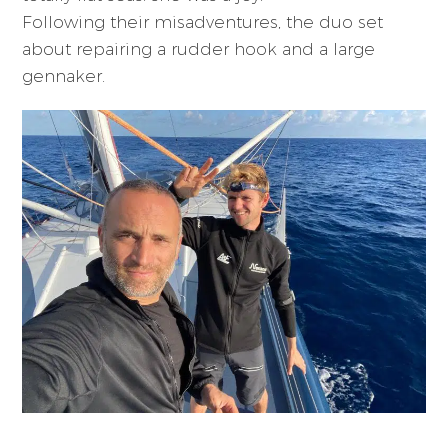
Following their misadventures, the duo set
about repairing a rudder hook and a large
gennaker.