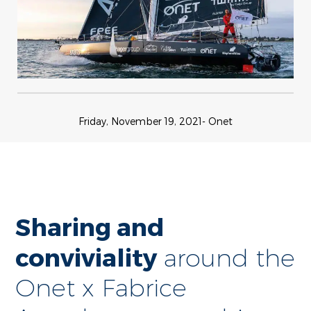
Friday, November 19, 2021
- Onet
Sharing and
conviviality
around the
Onet x Fabrice