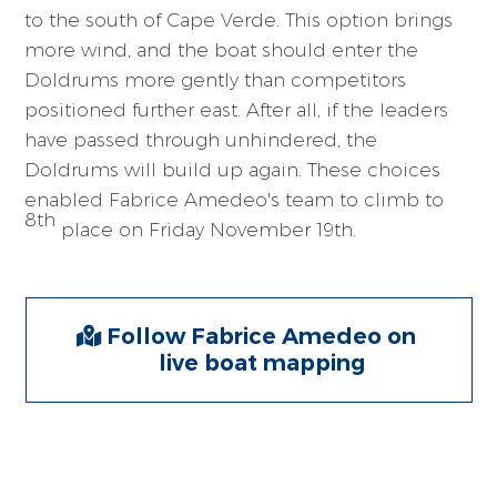
to the south of Cape Verde. This option brings
more wind, and the boat should enter the
Doldrums more gently than competitors
positioned further east. After all, if the leaders
have passed through unhindered, the
Doldrums will build up again. These choices
enabled Fabrice Amedeo's team to climb to
8th
place on Friday November 19th.
Follow Fabrice Amedeo on
live boat mapping