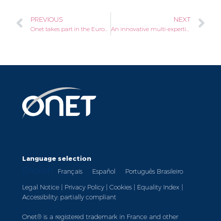
PREVIOUS
NEXT
Onet takes part in the European Week for the Employment of People with Disabilities 2021
An innovative multi-expertise offering for the events sector
Language selection
English
Français
Español
Português Brasileiro
Legal Notice
|
Privacy Policy
|
Cookies
|
Equality Index
|
Accessibility: partially compliant
Onet® is a registered trademark in France and other