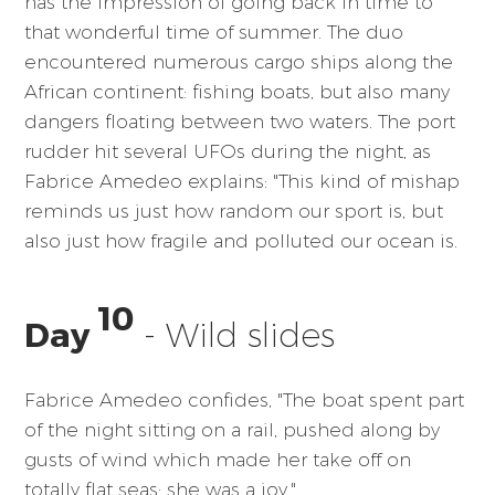
has the impression of going back in time to
that wonderful time of summer. The duo
encountered numerous cargo ships along the
African continent: fishing boats, but also many
dangers floating between two waters. The port
rudder hit several UFOs during the night, as
Fabrice Amedeo explains: "This kind of mishap
reminds us just how random our sport is, but
also just how fragile and polluted our ocean is.
10
Day
- Wild slides
Fabrice Amedeo confides, "The boat spent part
of the night sitting on a rail, pushed along by
gusts of wind which made her take off on
totally flat seas: she was a joy."