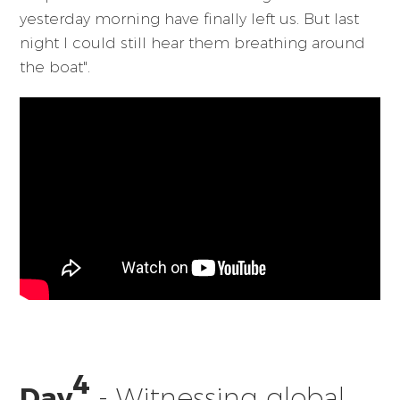
yesterday morning have finally left us. But last
night I could still hear them breathing around
the boat".
4
Day
- Witnessing global