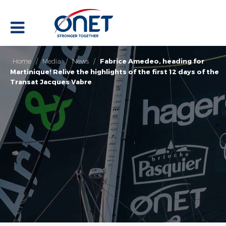
Home
/
Media
/
News
/
Fabrice Amedeo, heading for
Martinique! Relive the highlights of the first 12 days of the
Transat Jacques Vabre