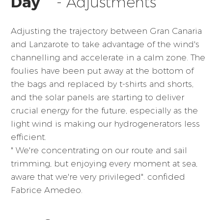
Day
- Adjustments
Adjusting the trajectory between Gran Canaria
and Lanzarote to take advantage of the wind's
channelling and accelerate in a calm zone. The
foulies have been put away at the bottom of
the bags and replaced by t-shirts and shorts,
and the solar panels are starting to deliver
crucial energy for the future, especially as the
light wind is making our hydrogenerators less
efficient.
" We're concentrating on our route and sail
trimming, but enjoying every moment at sea,
aware that we're very privileged". confided
Fabrice Amedeo.