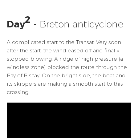
2
Day
- Breton anticyclone
A complicated start to the Transat. Very soon
after the start, the wind eased off and finally
stopped blowing. A ridge of high pressure (a
windless zone) blocked the route through the
Bay of Biscay. On the bright side, the boat and
its skippers are making a smooth start to this
crossing.