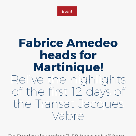
Event
Fabrice Amedeo
heads for
Martinique!
Relive the highlights
of the first 12 days of
the Transat Jacques
Vabre
On Sunday November 7, 89 boats set off from