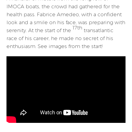
IMOCA boats, the crowd had gathered for the
health pass. Fabrice Amedeo, with a confident
look and a smile on his face, was preparing with
17th
serenity. At the start of the
transatlantic
race of his career, he made no secret of his
enthusiasm. See images from the start!