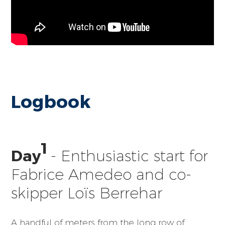
Logbook
1
Day
- Enthusiastic start for
Fabrice Amedeo and co-
skipper Loïs Berrehar
A handful of meters from the long row of