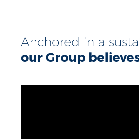
Anchored in a sust
our Group believes