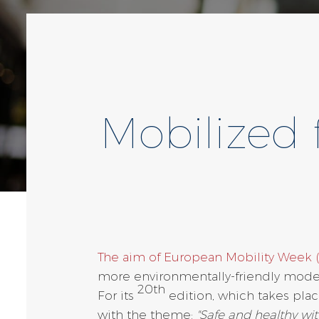
Mobilized 
The aim of European Mobility Week
more environmentally-friendly modes
20th
For its
edition, which takes plac
with the theme:
"Safe and healthy wit