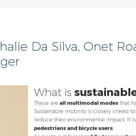
athalie Da Silva, Onet R
ager
sustainable
What is
all multimodal modes
These are
that ha
Sustainable mobility is closely linked to
reduce their environmental impact. It i
pedestrians and bicycle users
.