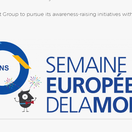
Group to pursue its awareness-raising initiatives wit