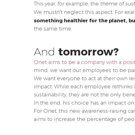
This year, for example, the theme of sust
We mustn't neglect this aspect. For ex
something healthier for the planet, bu
the same time.
tomorrow?
And
Onet aims to be a company with a posi
mind, we want our employees to be part 
We want everyone to act at their own lev
impact. While each employee rethinks hi
sustainability, they are not the only benefi
In the end, his choice has an impact on 
For Onet, this new awareness-raising 
aims to increase the percentage of peop