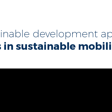
ainable development ap
 in sustainable mobili