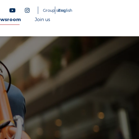
Group sites
English
ewsroom
Join us