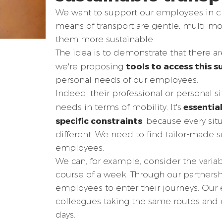
We want to support our employees in ch
means of transport are gentle, multi-
them more sustainable.
The idea is to demonstrate that there ar
tools to access this s
we're proposing
personal needs of our employees.
Indeed, their professional or personal si
essential
needs in terms of mobility. It's
specific constraints
, because every sit
different. We need to find tailor-made s
employees.
We can, for example, consider the variab
course of a week. Through our partnersh
employees to enter their journeys. Our
colleagues taking the same routes and 
days.