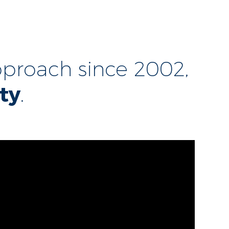
proach since 2002,
ty
.