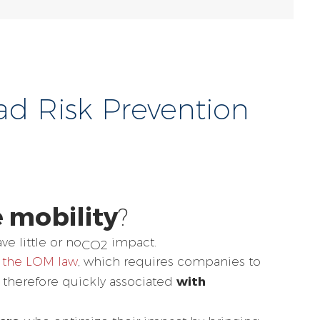
oad Risk Prevention
 mobility
?
ve little or no
impact.
CO2
the LOM law
, which requires companies to
with
s therefore quickly associated