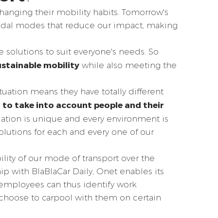
anging their mobility habits. Tomorrow's
modal modes that reduce our impact, making
e solutions to suit everyone's needs. So
ustainable mobility
while also meeting the
tuation means they have totally different
 to take into account people and their
uation is unique and every environment is
olutions for each and every one of our
ility of our mode of transport over the
ip with BlaBlaCar Daily, Onet enables its
 employees can thus identify work
choose to carpool with them on certain