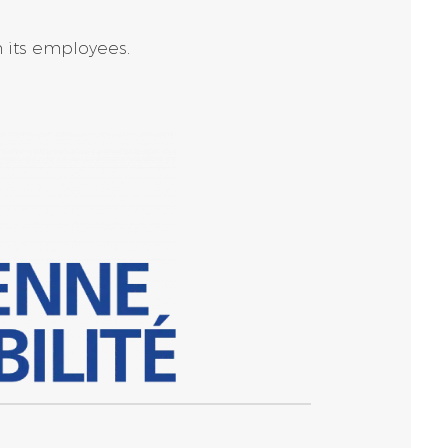
h its employees.