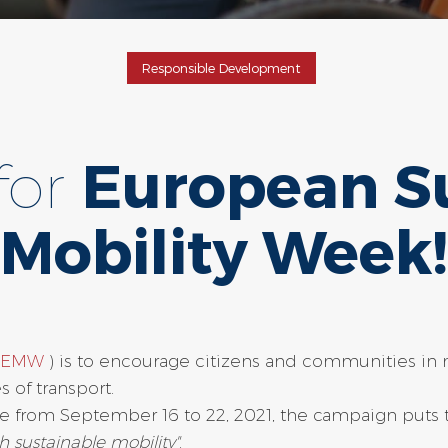
Responsible Development
for
European S
Mobility Week!
 (EMW
) is to encourage citizens and communities in 
 of transport.
e from September 16 to 22, 2021, the campaign puts t
h sustainable mobility"
.