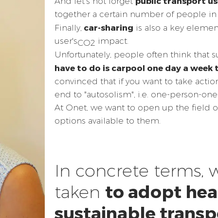
public transport us
And let's not forget
together a certain number of people in 
car-sharing
Finally,
is also a key element
user's
impact.
CO2
Unfortunately, people often think that s
have to do is carpool one day a week 
convinced that if you want to take actio
end to "autosolism", i.e. one-person-one-
At Onet, we want to open up the field 
options available to them.
In concrete terms, 
to adopt hea
taken
sustainable transp