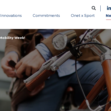
Innovations
Commitments
Onet x Sport
N
Mobility Week!