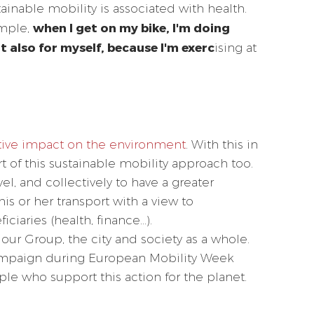
ainable mobility is associated with health.
when I get on my bike, I'm doing
ample,
t also for myself, because I'm exerc
ising at
tive impact on the environment
. With this in
of this sustainable mobility approach too.
el, and collectively to have a greater
s or her transport with a view to
ciaries (health, finance...).
our Group, the city and society as a whole.
campaign during European Mobility Week
le who support this action for the planet.