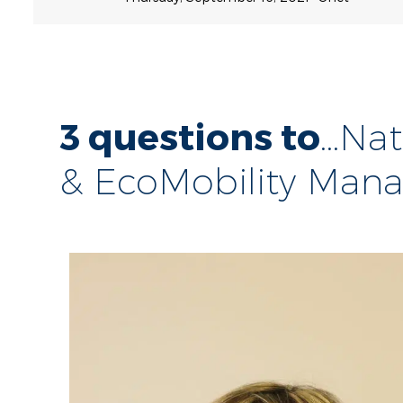
3 questions to
...N
& EcoMobility Man