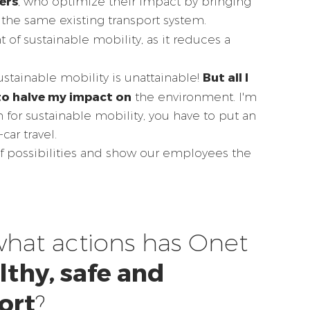
ers
, who optimize their impact by bringing
the same existing transport system.
 of sustainable mobility, as it reduces a
But all I
ustainable mobility is unattainable!
to halve my impact on
the environment. I'm
n for sustainable mobility, you have to put an
car travel.
of possibilities and show our employees the
what actions has Onet
lthy, safe and
ort
?