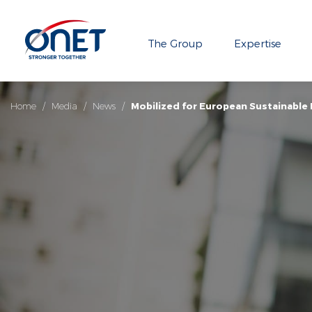
The Group
Expertise
Home
/
Media
/
News
/
Mobilized for European Sustainable 