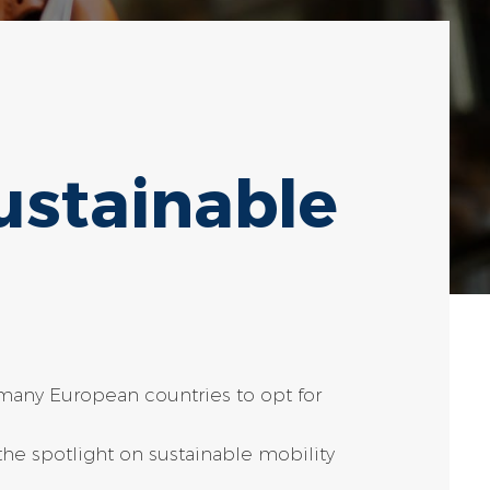
ustainable
many European countries to opt for
he spotlight on sustainable mobility