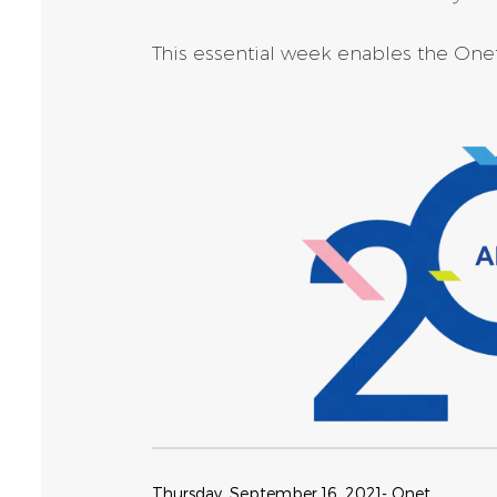
This essential week enables the Onet 
Thursday, September 16, 2021
- Onet