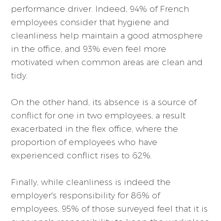
performance driver. Indeed, 94% of French
employees consider that hygiene and
cleanliness help maintain a good atmosphere
in the office, and 93% even feel more
motivated when common areas are clean and
tidy.
On the other hand, its absence is a source of
conflict for one in two employees, a result
exacerbated in the flex office, where the
proportion of employees who have
experienced conflict rises to 62%.
Finally, while cleanliness is indeed the
employer's responsibility for 86% of
employees, 95% of those surveyed feel that it is