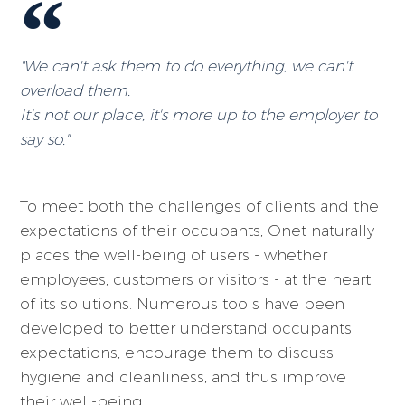
"We can't ask them to do everything, we can't
overload them.
It's not our place, it's more up to the employer to
say so."
To meet both the challenges of clients and the
expectations of their occupants, Onet naturally
places the well-being of users - whether
employees, customers or visitors - at the heart
of its solutions. Numerous tools have been
developed to better understand occupants'
expectations, encourage them to discuss
hygiene and cleanliness, and thus improve
their well-being.