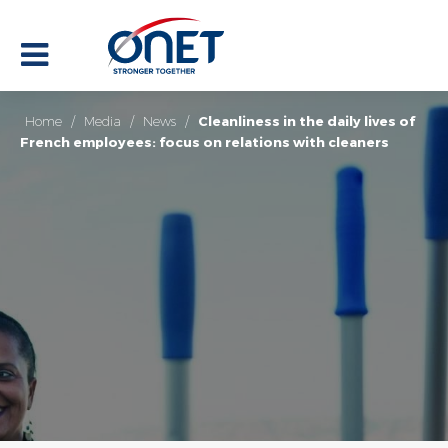
Home
/
Media
/
News
/
Cleanliness in the daily lives of
French employees: focus on relations with cleaners