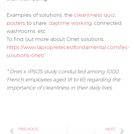
Examples of solutions: the
cleanliness quiz
,
posters
to share,
daytime working
, connected
washrooms, etc.
To find out more about Onet solutions:
https://www.lapropretecestfondamental.com/les-
solutions-onet/
* Onet x IPSOS study conducted among 1000
French employees aged 18 to 65 regarding the
importance of cleanliness in their daily lives.
PREVIOUS
NEXT