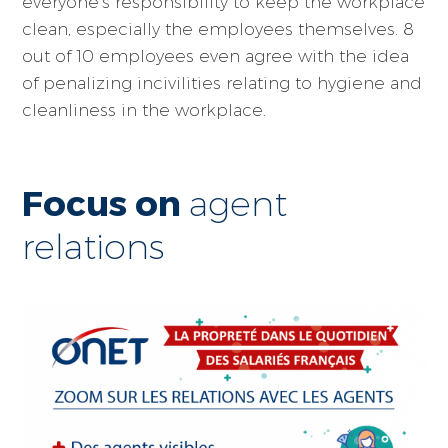
everyone's responsibility to keep the workplace
clean, especially the employees themselves. 8
out of 10 employees even agree with the idea
of penalizing incivilities relating to hygiene and
cleanliness in the workplace.
Focus on
agent
relations