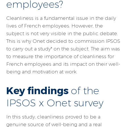
employees?
Cleanliness is a fundamental issue in the daily
lives of French employees. However, the
subject is not very visible in the public debate.
This is why Onet decided to commission IPSOS
to carry out a study* on the subject. The aim was
to measure the importance of cleanliness for
French employees and its impact on their well-
being and motivation at work.
Key findings
of the
IPSOS x Onet survey
In this study, cleanliness proved to be a
genuine source of well-being and a real