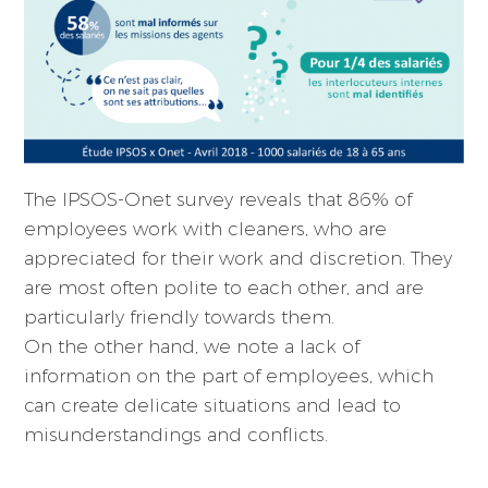
The IPSOS-Onet survey reveals that 86% of
employees work with cleaners, who are
appreciated for their work and discretion. They
are most often polite to each other, and are
particularly friendly towards them.
On the other hand, we note a lack of
information on the part of employees, which
can create delicate situations and lead to
misunderstandings and conflicts.