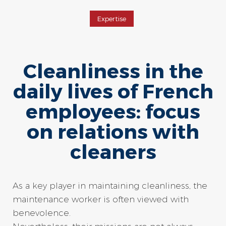
Expertise
Cleanliness in the
daily lives of French
employees: focus
on relations with
cleaners
As a key player in maintaining cleanliness, the
maintenance worker is often viewed with
benevolence.