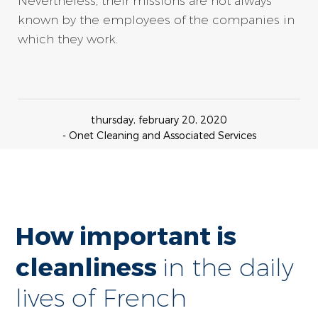
Nevertheless, their missions are not always
known by the employees of the companies in
which they work.
thursday, february 20, 2020
- Onet Cleaning and Associated Services
How important is
cleanliness
in the daily
lives of French