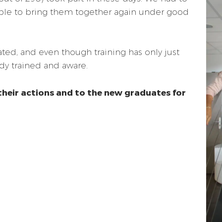
ble to bring them together again under good
ated, and even though training has only just
dy trained and aware.
their actions and to the new graduates for