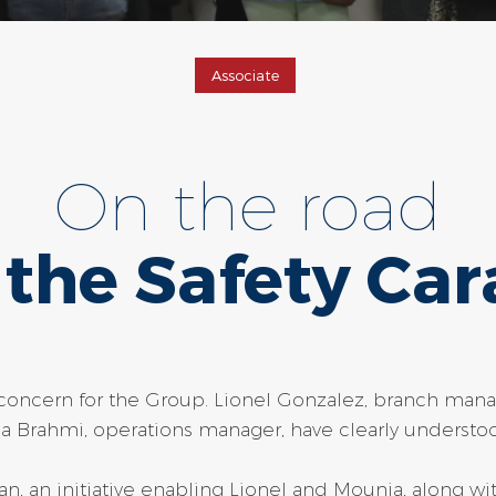
Associate
On the road
 the Safety Car
y concern for the Group. Lionel Gonzalez, branch man
Brahmi, operations manager, have clearly understoo
van, an initiative enabling Lionel and Mounia, along wi