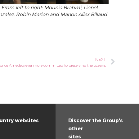
From left to right: Mounia Brahmi, Lionel
zalez, Robin Marion and Manon Allex Billaud
NEXT
brice Amedeo: ever more committed to preserving the oceans
untry websites
Discover the Group's
other
sites