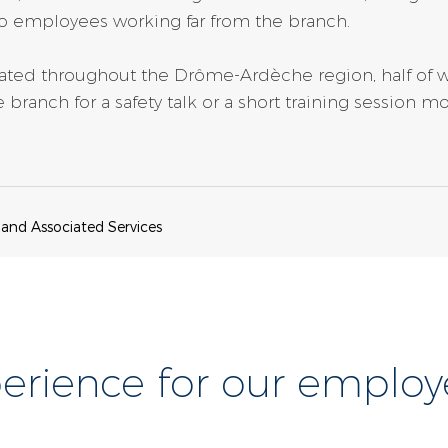
o employees working far from the branch.
ocated throughout the Drôme-Ardèche region, half of 
 branch for a safety talk or a short training session
 and Associated Services
erience for our employ