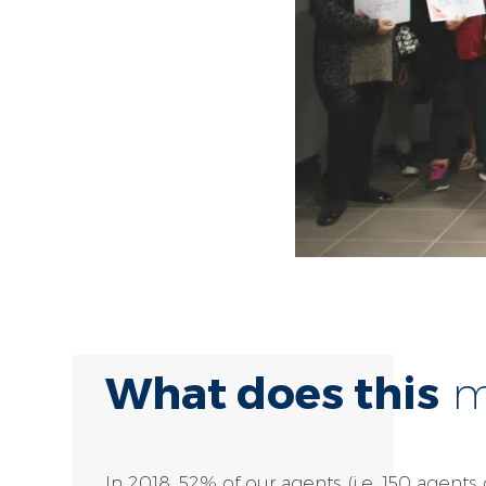
What does this
me
In 2018, 52% of our agents (i.e. 150 agents