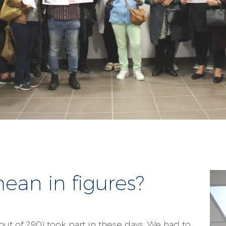
an in figures?
 out of 290) took part in these days. We had to