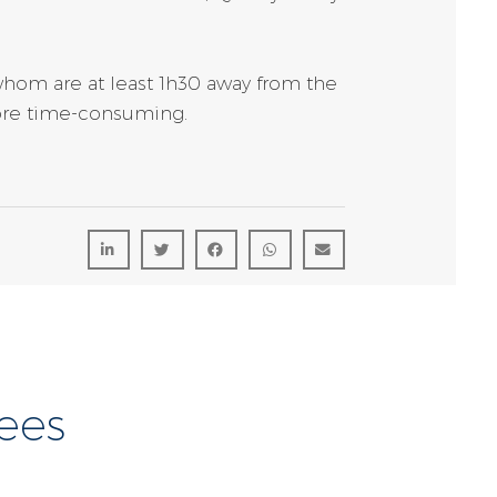
whom are at least 1h30 away from the
 more time-consuming.
ees