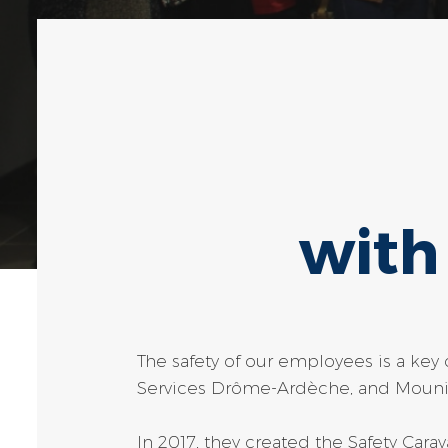
with
The safety of our employees is a ke
Services Drôme-Ardèche, and Mounia 
In 2017, they created the Safety Cara