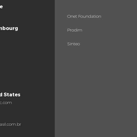
e
Onet Foundation
mbourg
Prodim
Sinteo
ugal
d States
c.com
asil.com.br