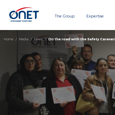
The Group
Expertise
Home
/
Media
/
News
/
On the road with the Safety Caravan