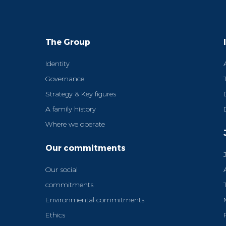
The Group
Identity
Governance
Strategy & Key figures
A family history
Where we operate
Our commitments
Our social
commitments
Environmental commitments
Ethics