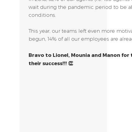
wait during the pandemic period to be a
conditions.
This year, our teams left even more motiv
begun, 14% of all our employees are alrea
Bravo to Lionel, Mounia and Manon for 
their success!!! 👏