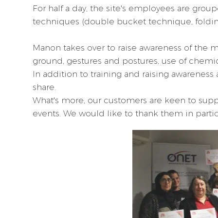
For half a day, the site's employees are grou
techniques (double bucket technique, folding 
Manon takes over to raise awareness of the ma
ground, gestures and postures, use of chemicals
In addition to training and raising awareness 
share.
What's more, our customers are keen to suppor
events. We would like to thank them in partic