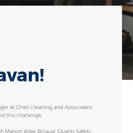
avan!
ager at Onet Cleaning and Associated
d this challenge.
th Manon Allex Billaud, Quality Safety