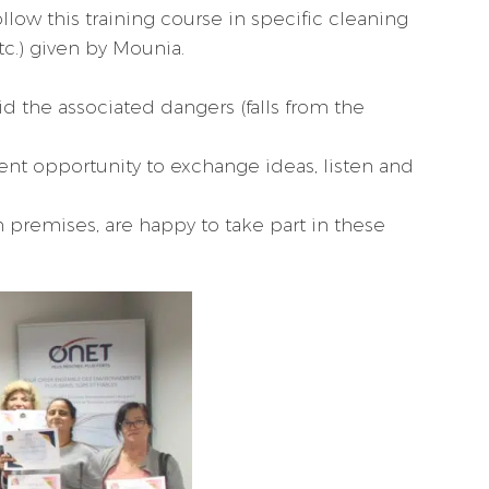
llow this training course in specific cleaning
tc.) given by Mounia.
id the associated dangers (falls from the
lent opportunity to exchange ideas, listen and
h premises, are happy to take part in these