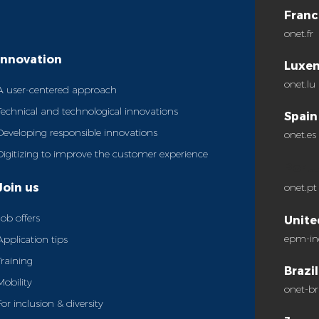
Franc
onet.fr
Innovation
Luxe
onet.lu
A user-centered approach
Technical and technological innovations
Spain
Developing responsible innovations
onet.es
Digitizing to improve the customer experience
Port
Join us
onet.pt
Job offers
Unite
epm-in
Application tips
Training
Brazil
Mobility
onet-br
For inclusion & diversity