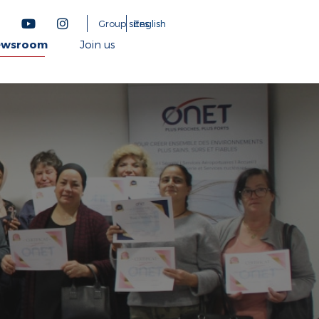
Group sites
English
ewsroom
Join us