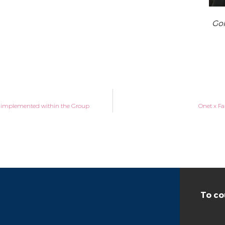
Gon
s implemented within the Group
Onet x Fa
To co