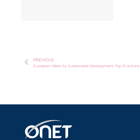
PREVIOUS
European Week for Sustainable Development: Top 10 action