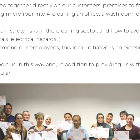
ped together directly on our customers' premises to fo
microfiber into 4, cleaning an office, a washroom, e
in safety risks in the cleaning sector, and how to avo
, electrical hazards...).
among our employees, this local initiative is an excel
t us in this way and, in addition to providing us wit
ular.