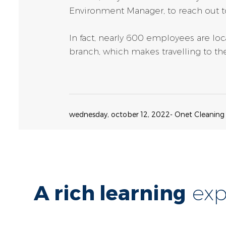
Environment Manager, to reach out t
In fact, nearly 600 employees are l
branch, which makes travelling to the
wednesday, october 12, 2022
- Onet Cleaning
A rich learning
exp