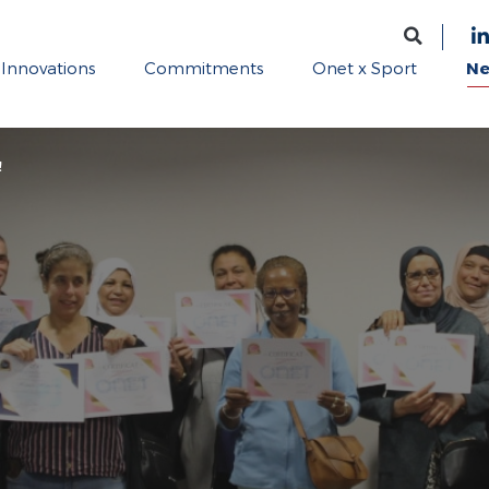
Innovations
Commitments
Onet x Sport
N
!