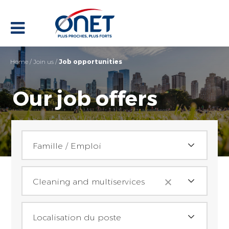
Home
/
Join us
/
Job opportunities
Our job offers
Family / Employment
Famille / Emploi
Activities
Achats (2)
Cleaning and multiservices
Assistant(e) achat (2)
Job location
Reception
Localisation du poste
Assistance / administratif (32)