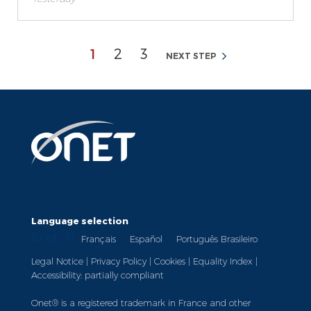
Page
Page
Page
1
2
3
NEXT STEP
Language selection
English
Français
Español
Português Brasileiro
Legal Notice
|
Privacy Policy
|
Cookies
|
Equality Index
|
Accessibility: partially compliant
Onet® is a registered trademark in France and other