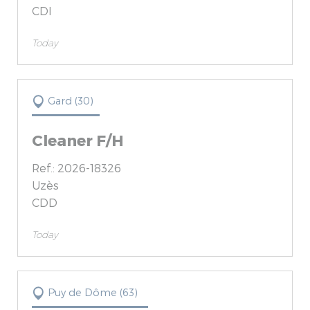
CDI
Today
Gard (30)
Cleaner F/H
Ref.: 2026-18326
Uzès
CDD
Today
Puy de Dôme (63)