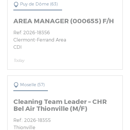
Puy de Dôme (63)
AREA MANAGER (000655) F/H
Ref: 2026-18356
Clermont-Ferrand Area
CDI
Today
Moselle (57)
Cleaning Team Leader – CHR
Bel Air Thionville (M/F)
Ref.: 2026-18355
Thionville