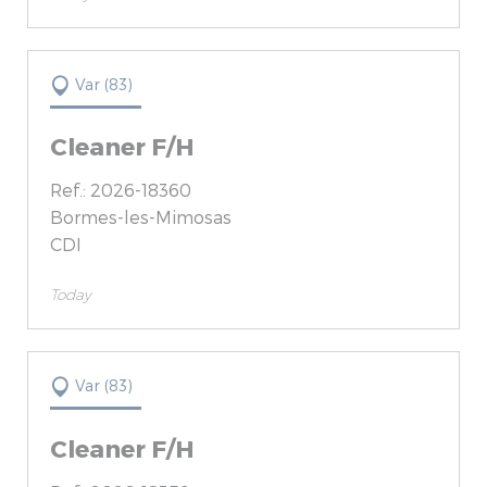
Var (83)
Cleaner F/H
Ref.: 2026-18360
Bormes-les-Mimosas
CDI
Today
Var (83)
Cleaner F/H