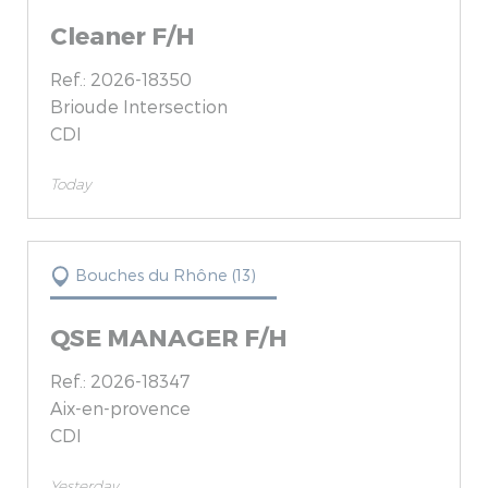
Cleaner F/H
Ref.: 2026-18350
Brioude Intersection
CDI
Today
Bouches du Rhône (13)
QSE MANAGER F/H
Ref.: 2026-18347
Aix-en-provence
CDI
Yesterday