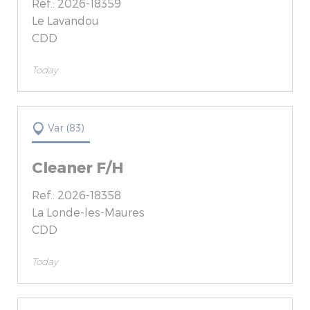
Ref.: 2026-18359
Le Lavandou
CDD
Today
Var (83)
Cleaner F/H
Ref.: 2026-18358
La Londe-les-Maures
CDD
Today