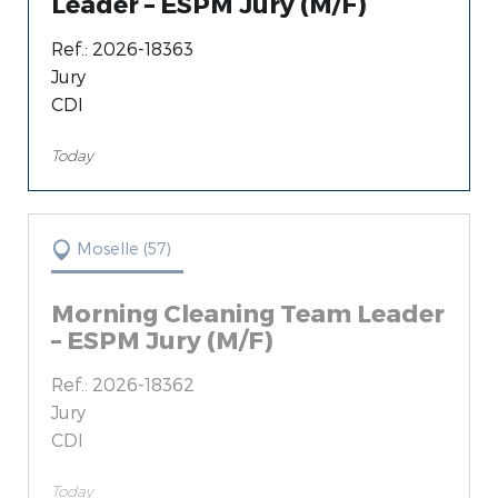
Leader – ESPM Jury (M/F)
Loire (42) (11)
Ref.: 2026-18363
Jury
CDI
Today
Moselle (57)
Morning Cleaning Team Leader
– ESPM Jury (M/F)
Ref.: 2026-18362
Jury
CDI
Today